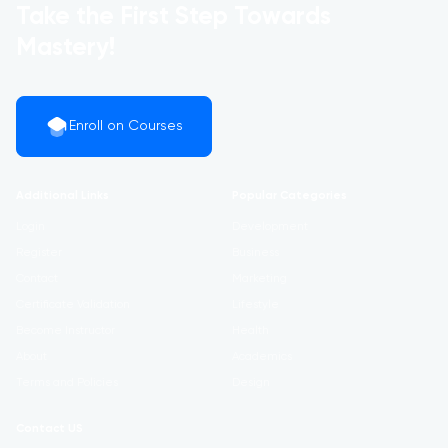
Take the First Step Towards
Mastery!
Enroll on Courses
Additional Links
Popular Categories
Login
Development
Register
Business
Contact
Marketing
Certificate Validation
Lifestyle
Become Instructor
Health
About
Academics
Terms and Policies
Design
Contact US