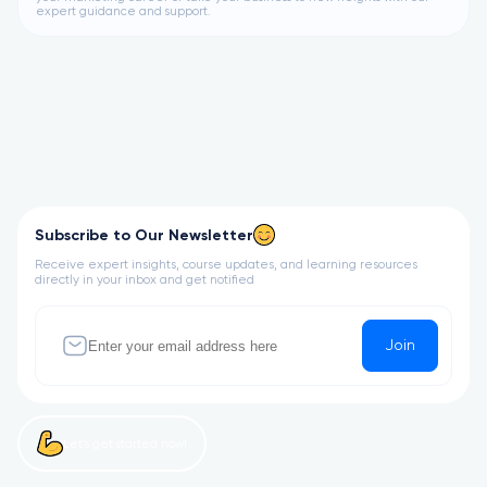
expert guidance and support.
Subscribe to Our Newsletter
Receive expert insights, course updates, and learning resources
directly in your inbox and get notified
Join
Let’s get started now!