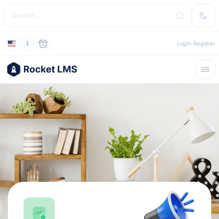
$
Login
Register