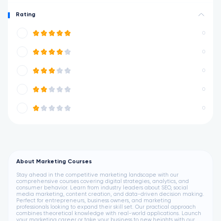
Rating
0
0
0
0
0
About Marketing Courses
Stay ahead in the competitive marketing landscape with our
comprehensive courses covering digital strategies, analytics, and
consumer behavior. Learn from industry leaders about SEO, social
media marketing, content creation, and data-driven decision making.
Perfect for entrepreneurs, business owners, and marketing
professionals looking to expand their skill set. Our practical approach
combines theoretical knowledge with real-world applications. Launch
your marketing career or take your business to new heights with our