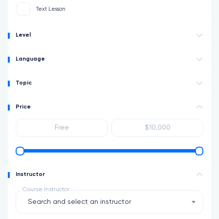
Text Lesson
Level
Language
Topic
Price
Instructor
Course Instructor
Search and select an instructor