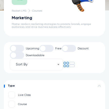
Rocket LMS
Courses
Marketing
Master modern marketing strategies to promote brands, engage
audiences, and drive business success effectively
Upcoming
Free
Discount
Downloadable
Sort By
Type
Live Class
Course