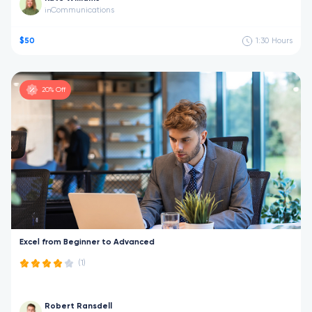
Communications
in
$50
1:30
Hours
20% Off
Excel from Beginner to Advanced
(1)
Robert Ransdell