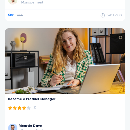
Management
in
$80
$100
1:40
Hours
Become a Product Manager
(3)
Ricardo Dave