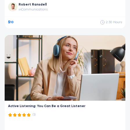
Robert Ransdell
Communications
in
$10
2:30
Hours
Active Listening: You Can Be a Great Listener
(1)