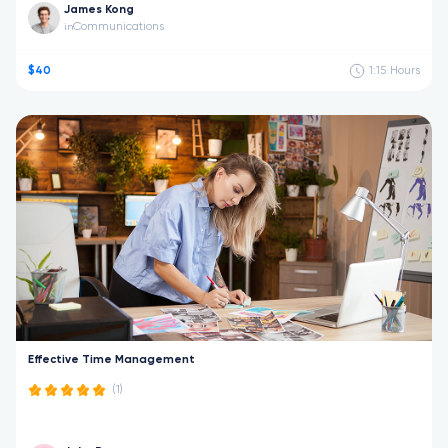
James Kong
Communications
in
$40
1:15
Hours
Effective Time Management
(1)