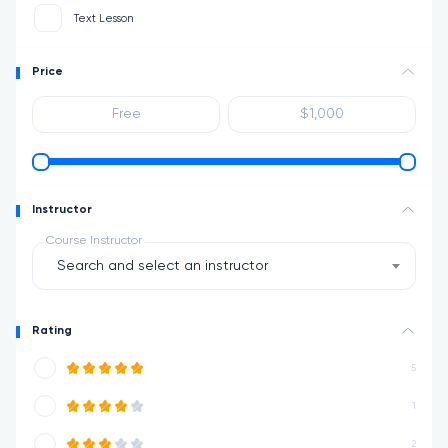
Text Lesson
Price
Instructor
Course Instructor
Search and select an instructor
Rating
5
1
2