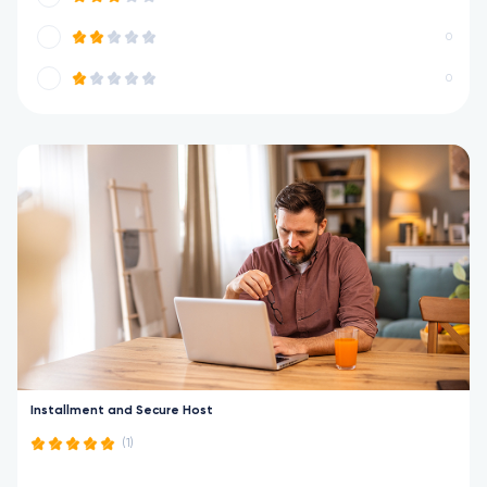
0
0
Installment and Secure Host
(1)