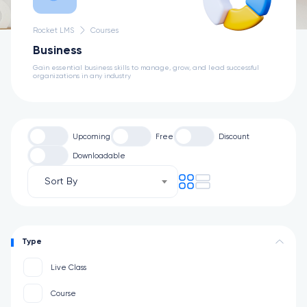
Rocket LMS
Courses
Business
Gain essential business skills to manage, grow, and lead successful
organizations in any industry
Upcoming
Free
Discount
Downloadable
Sort By
Type
Live Class
Course