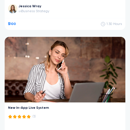
Jessica Wray
Business Strategy
in
$100
1:30
Hours
New In-App Live System
(1)