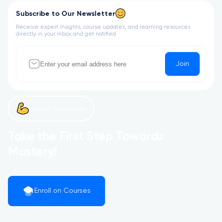
Subscribe to Our Newsletter
Receive expert insights, course updates, and learning resources
directly in your inbox and get notified
Join
Let’s get started now!
Take the First Step Towards
Mastery!
Enroll on Courses