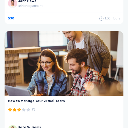
John Powe
Management
in
$30
1:30
Hours
How to Manage Your Virtual Team
(1)
Kate Williams