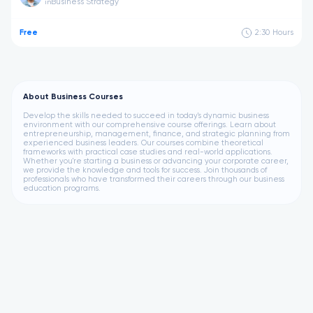
Business Strategy
in
Free
2:30
Hours
About Business Courses
Develop the skills needed to succeed in today's dynamic business
environment with our comprehensive course offerings. Learn about
entrepreneurship, management, finance, and strategic planning from
experienced business leaders. Our courses combine theoretical
frameworks with practical case studies and real-world applications.
Whether you're starting a business or advancing your corporate career,
we provide the knowledge and tools for success. Join thousands of
professionals who have transformed their careers through our business
education programs.