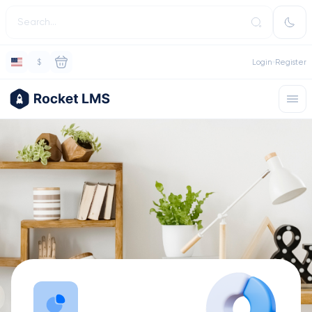
$
Login
Register