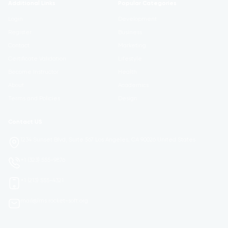
Additional Links
Popular Categories
Login
Development
Register
Business
Contact
Marketing
Certificate Validation
Lifestyle
Become Instructor
Health
About
Academics
Terms and Policies
Design
Contact US
1234 Sunset Blvd, Suite 567 Los Angeles, CA 90026 United States
+1 (323) 555-9876
+1 (213) 555-4321
mail@lms.rocket-soft.org