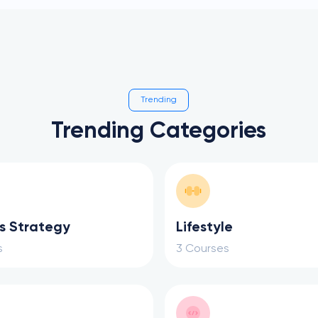
Trending
Trending Categories
s Strategy
Lifestyle
s
3 Courses