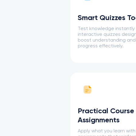
Smart Quizzes To
Test knowledge instantly
interactive quizzes desig
boost understanding and
progress effectively.
Practical Course
Assignments
Apply what you learn with