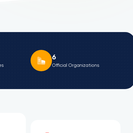
6
es
Official Organizations