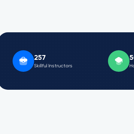
257
5
Skillful Instructors
H