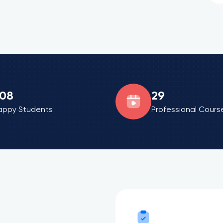
08
29
appy Students
Professional Cours