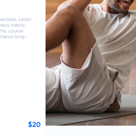
nt from idea to
g, user
ntly manage
perience
Free