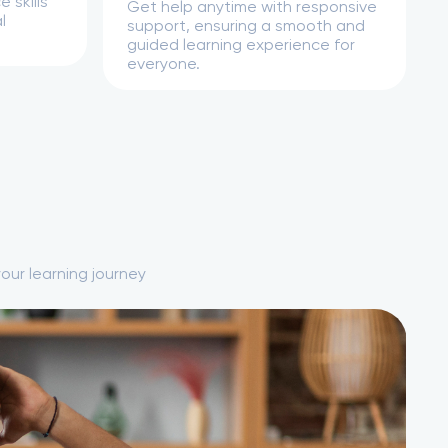
 skills
Get help anytime with responsive
l
support, ensuring a smooth and
guided learning experience for
everyone.
our learning journey