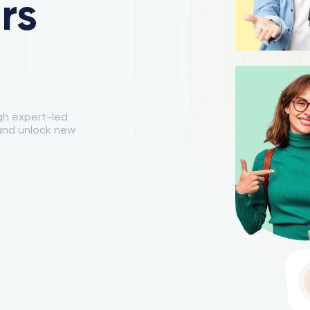
rs
ugh expert-led
 and unlock new