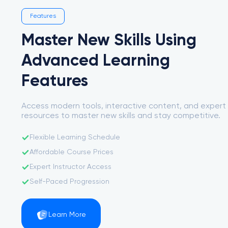
Features
Master New Skills Using
Advanced Learning
Features
Access modern tools, interactive content, and expert
resources to master new skills and stay competitive.
Flexible Learning Schedule
Affordable Course Prices
Expert Instructor Access
Self-Paced Progression
Learn More