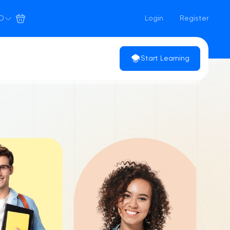
D
Login
Register
Start Learning