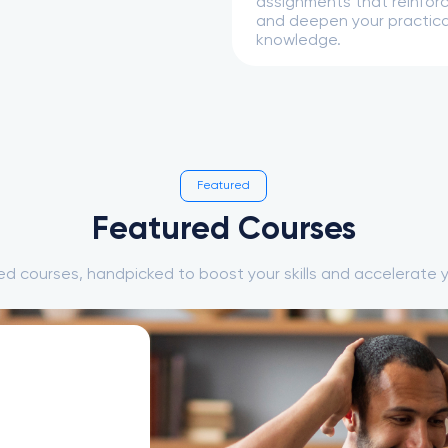
assignments that reinforce
and deepen your practica
knowledge.
Featured
Featured Courses
ed courses, handpicked to boost your skills and accelerate y