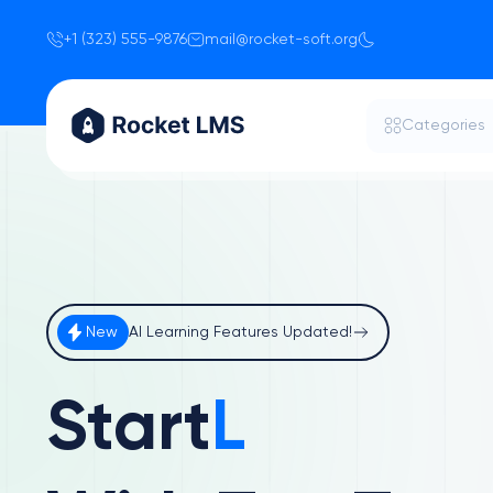
+1 (323) 555-9876
mail@rocket-soft.org
Categories
New
AI Learning Features Updated!
Start
Learnin