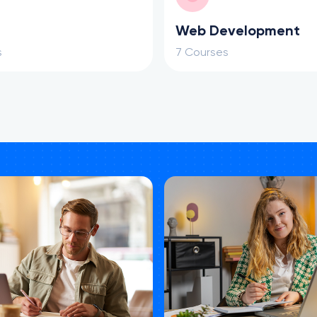
Web Development
s
7 Courses