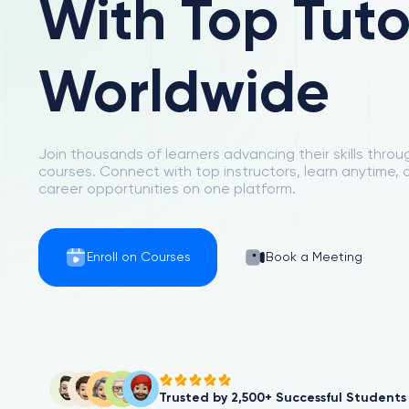
With Top Tuto
Worldwide
Join thousands of learners advancing their skills thro
courses. Connect with top instructors, learn anytime,
career opportunities on one platform.
Enroll on Courses
Book a Meeting
Trusted by 2,500+ Successful Students