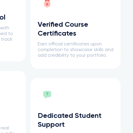
ol
Verified Course
 with
Certificates
ned to
 track
Earn official certificates upon
completion to showcase skills and
add credibility to your portfolio.
Dedicated Student
Support
 real