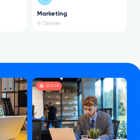
Marketing
0 Courses
20% Off