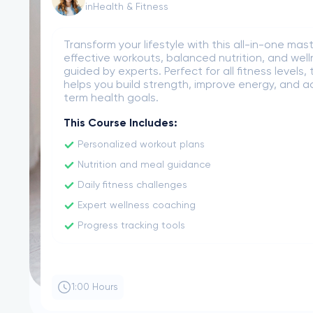
in
Business Strategy
Gain essential skills to lead product developme
launch. Learn market research, roadmap plannin
experience, and team collaboration to confide
successful products in any industry. No prior ex
required.
This Course Includes:
Product lifecycle management essentials
Building effective product roadmaps
Conducting user and market research
Leading cross-functional product teams
Defining and prioritizing product features
2:30 Hours