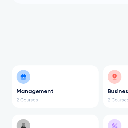
Management
Busines
2 Courses
2 Course