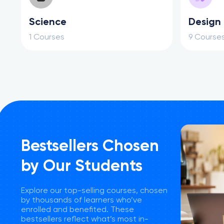
Science
Design
1 Courses
9 Course
Bestsellers Chosen
by Our Students
Explore our top-selling courses, chosen
by thousands of learners who’ve
enrolled and benefited. These
bestsellers reflect what’s most in-