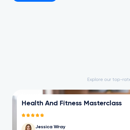
Explore our top-rat
Become a Product Manager
Ricardo Dave