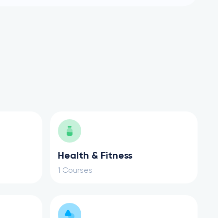
Health & Fitness
1 Courses