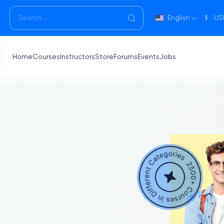
English
US
$
Home
Courses
Instructors
Store
Forums
Events
Jobs
g