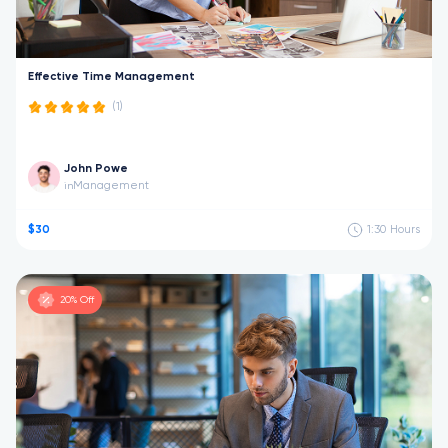
Effective Time Management
(1)
John Powe
Management
in
$30
1:30
Hours
20% Off