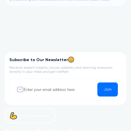
Subscribe to Our Newsletter
Receive expert insights, course updates, and learning resources
directly in your inbox and get notified
Join
Let’s get started now!