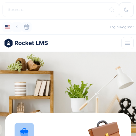
$
Login
Register