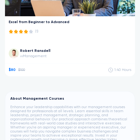
Excel from Beginner to Advanced
(1)
Robert Ransdell
Management
in
$80
$100
1:40
Hours
About Management Courses
Enhance your leadership capabilities with our management courses
designed for professionals at all levels. Learn essential skills in team
leadership, project management, strategic planning, and
organizational behavior. Our practical approach combines theoretical
frameworks with real-world case studies and interactive exercises.
Whether you're an aspiring manager or experienced executive, our
courses will help you navigate complex business challenges and
inspire your teams to achieve exceptional results. Invest in your
professional growth and become a more effective leader today.