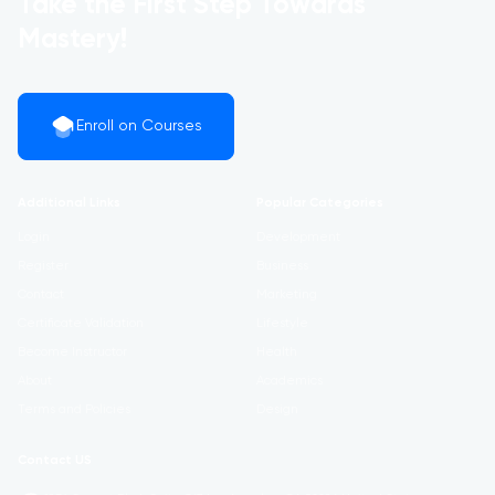
Take the First Step Towards
Mastery!
Enroll on Courses
Additional Links
Popular Categories
Login
Development
Register
Business
Contact
Marketing
Certificate Validation
Lifestyle
Become Instructor
Health
About
Academics
Terms and Policies
Design
Contact US