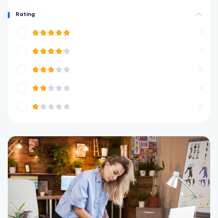
Rating
1
1
0
0
0