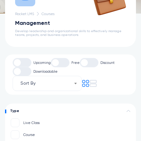
Rocket LMS
Courses
Management
Develop leadership and organizational skills to effectively manage
teams, projects, and business operations
Upcoming
Free
Discount
Downloadable
Sort By
Type
Live Class
Course