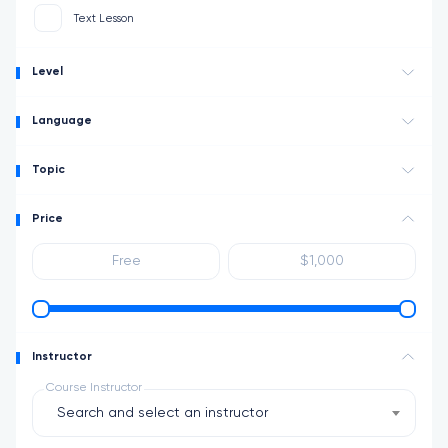
Text Lesson
Level
Language
Topic
Price
Instructor
Course Instructor
Search and select an instructor