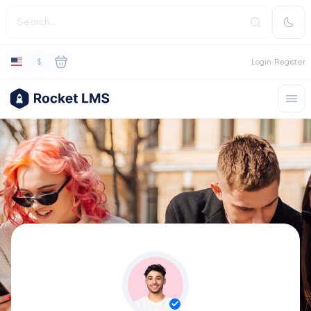
$
Login
Register