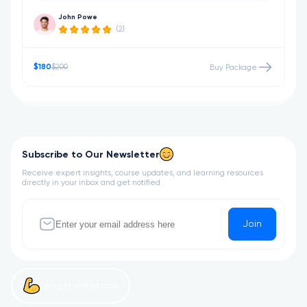
John Powe
(2)
$180
$200
Buy Package
Subscribe to Our Newsletter
Receive expert insights, course updates, and learning resources
directly in your inbox and get notified
Join
Let’s get started now!