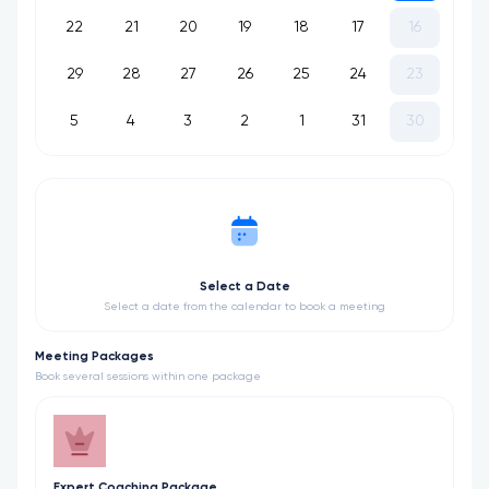
22
21
20
19
18
17
16
29
28
27
26
25
24
23
5
4
3
2
1
31
30
Select a Date
Select a date from the calendar to book a meeting
Meeting Packages
Book several sessions within one package
Expert Coaching Package