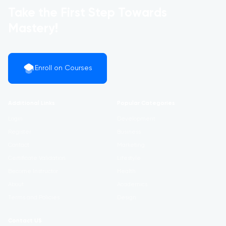
Take the First Step Towards
Mastery!
Enroll on Courses
Additional Links
Popular Categories
Login
Development
Register
Business
Contact
Marketing
Certificate Validation
Lifestyle
Become Instructor
Health
About
Academics
Terms and Policies
Design
Contact US