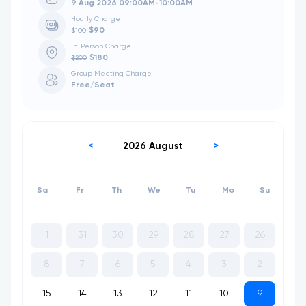
9 Aug 2026 09:00AM-10:00AM
Hourly Charge
$90
$100
In-Person Charge
$180
$200
Group Meeting Charge
Free
/Seat
2026 August
<
>
Sa
Fr
Th
We
Tu
Mo
Su
1
31
30
29
28
27
26
8
7
6
5
4
3
2
15
14
13
12
11
10
9