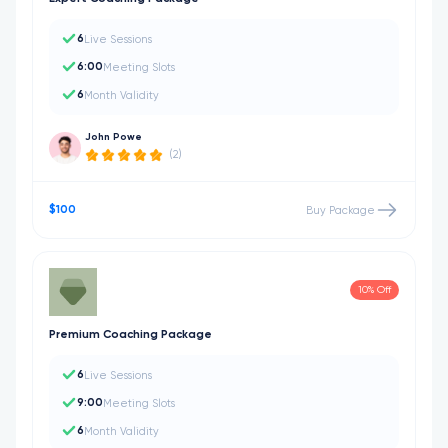
6
Live Sessions
6:00
Meeting Slots
6
Month Validity
John Powe
(2)
$100
Buy Package
10% Off
Premium Coaching Package
6
Live Sessions
9:00
Meeting Slots
6
Month Validity