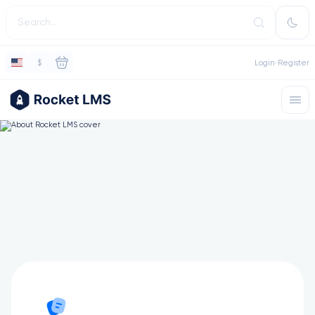
$
Login
Register