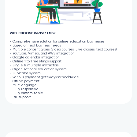
WHY CHOOSE Rocket LMS?
- Comprehensive solution for online education businesses
- Based on real business needs
- Multiple content types (Video courses, Live classes, text courses)
- Youtube, Vimeo, and AWS integration
- Google calendar integration
- Online 1 to 1 meetings support
- Single & multiple instructors
- Organizational education system
- Subscribe system
- Various payment gateways for worldwide
- Offline payment
- Multilanguage
- Fully responsive
- Fully customizable
- RTL support