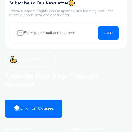
Subscribe to Our Newsletter
Receive expert insights, course updates, and learning resources
directly in your inbox and get notified
Join
Let’s get started now!
Take the First Step Towards
Mastery!
Enroll on Courses
Additional Links
Popular Categories