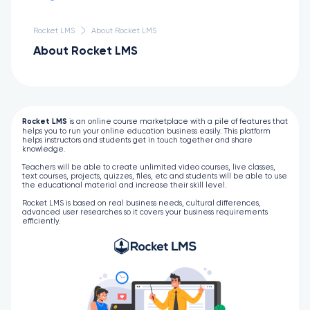
Rocket LMS
About Rocket LMS
About Rocket LMS
Rocket LMS
is an online course marketplace with a pile of features that
helps you to run your online education business easily. This platform
helps instructors and students get in touch together and share
knowledge.
Teachers will be able to create unlimited video courses, live classes,
text courses, projects, quizzes, files, etc and students will be able to use
the educational material and increase their skill level.
Rocket LMS is based on real business needs, cultural differences,
advanced user researches so it covers your business requirements
efficiently.