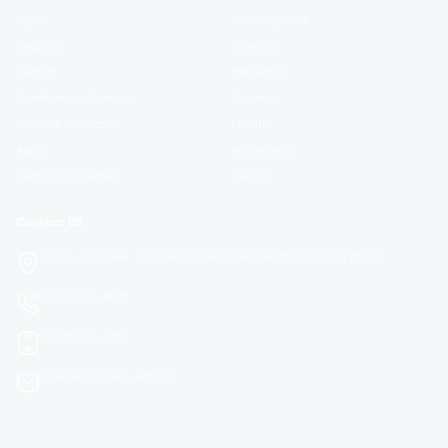
Login
Development
Register
Business
Contact
Marketing
Certificate Validation
Lifestyle
Become Instructor
Health
About
Academics
Terms and Policies
Design
Contact US
1234 Sunset Blvd, Suite 567 Los Angeles, CA 90026 United States
+1 (323) 555-9876
+1 (213) 555-4321
mail@lms.rocket-soft.org